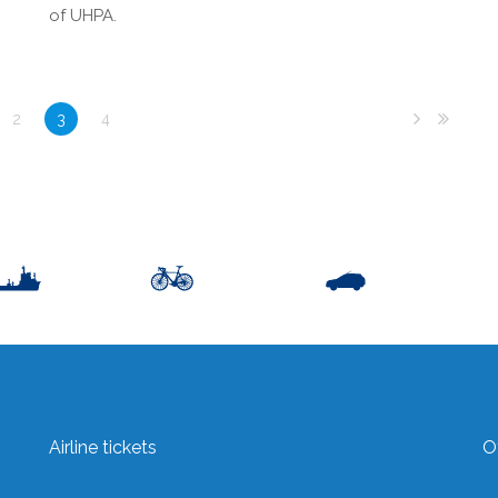
of UHPA.
2
3
4
Airline tickets
O