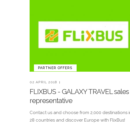
PARTNER OFFERS
02 APRIL 2018
FLIXBUS - GALAXY TRAVEL sales
representative
Contact us and choose from 2,000 destinations i
28 countries and discover Europe with FlixBus!