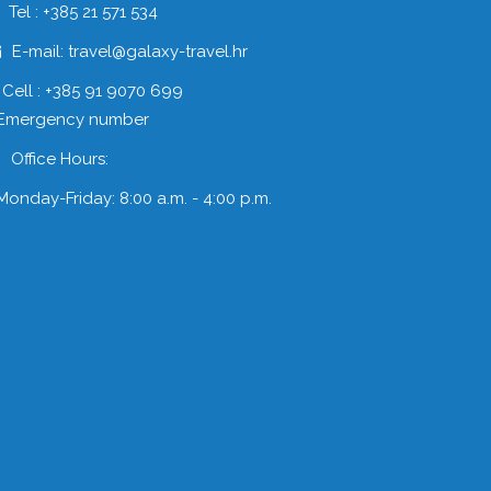
Tel : +385 21 571 534
E-mail: travel@galaxy-travel.hr
Cell : +385 91 9070 699
 Emergency number
Office Hours:
Monday-Friday: 8:00 a.m. - 4:00 p.m.