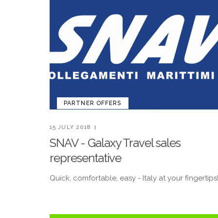
PARTNER OFFERS
15 JULY 2018
SNAV - Galaxy Travel sales
representative
Quick, comfortable, easy - Italy at your fingertips