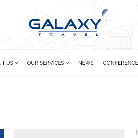
UT US
OUR SERVICES
NEWS
CONFERENCE
T