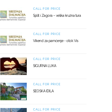
CALL FOR PRICE
Split i Zagora – velika kružna tura
CALL FOR PRICE
Vikend za pamćenje - otok Vis
CALL FOR PRICE
SIGURNA LUKA
CALL FOR PRICE
SEOSKA IDILA
CALL FOR PRICE