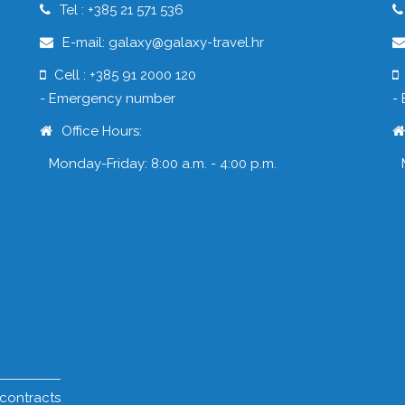
Tel : +385 21 571 536
E-mail: galaxy@galaxy-travel.hr
Cell : +385 91 2000 120
- Emergency number
-
Office Hours:
Monday-Friday: 8:00 a.m. - 4:00 p.m.
 contracts