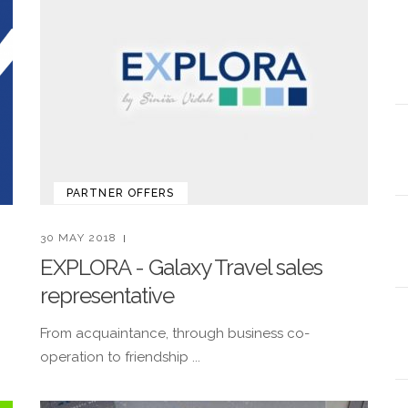
PARTNER OFFERS
30 MAY 2018
EXPLORA - Galaxy Travel sales
representative
!
From acquaintance, through business co-
operation to friendship ...