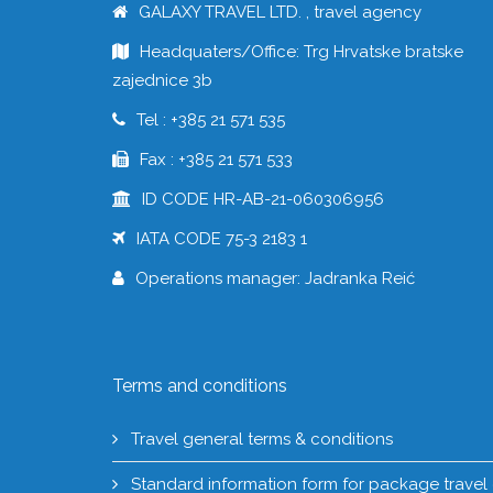
GALAXY TRAVEL LTD. , travel agency
Headquaters/Office: Trg Hrvatske bratske
zajednice 3b
Tel : +385 21 571 535
Fax : +385 21 571 533
ID CODE HR-AB-21-060306956
IATA CODE 75-3 2183 1
Operations manager: Jadranka Reić
Terms and conditions
Travel general terms & conditions
Standard information form for package travel