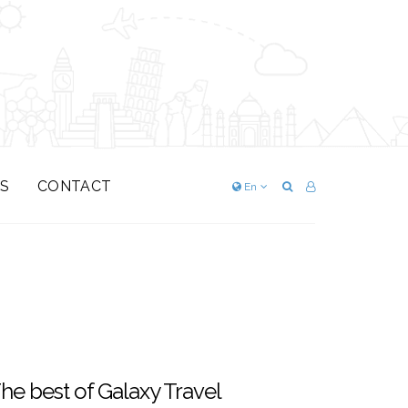
S
CONTACT
En
he best of Galaxy Travel