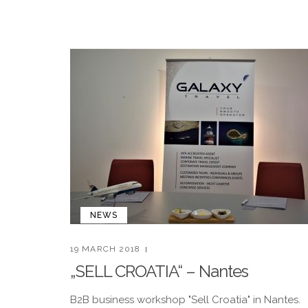
NEWS
19 MARCH 2018
„SELL CROATIA“ – Nantes
B2B business workshop "Sell Croatia" in Nantes.