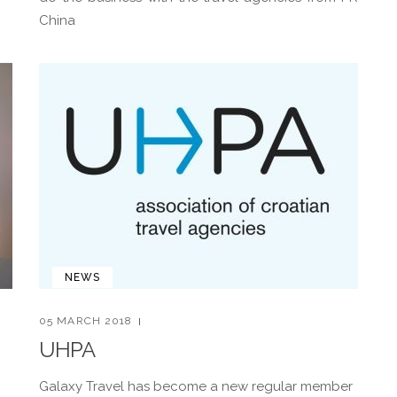
China
NEWS
05 MARCH 2018
UHPA
Galaxy Travel has become a new regular member