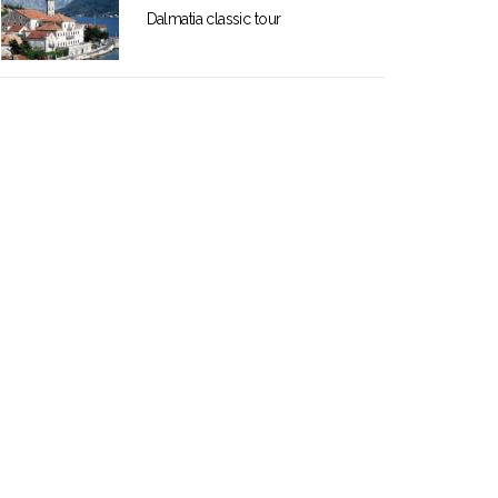
Dalmatia classic tour