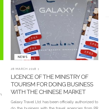
NEWS
28 MARCH 2018
LICENCE OF THE MINISTRY OF
TOURISM FOR DOING BUSINESS
WITH THE CHINESE MARKET
n
Galaxy Travel Ltd. has been officially authorized to
do the business with the travel agencies from PR