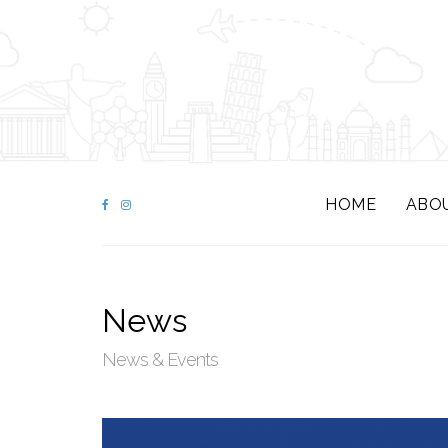
HOME
ABO
News
News & Events