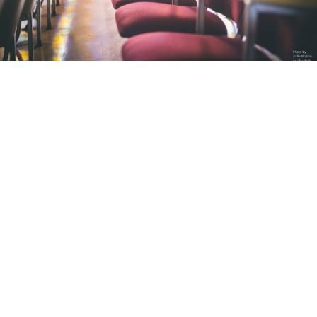
MICE (Meetings – Incentives – Conferences – Events)
Want to impress your business
customers, associates, the public, and
the media with your business event?
Are you looking for a trusted and
professional partner to handle your
organization?
Thanks to our rich experience, we offer you all-inclusive
support, from planning, logistics, to organization and
realization of events. The achievements of Galaxy travel