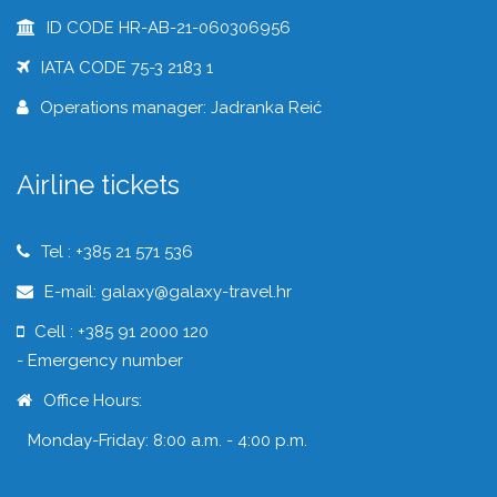
ID CODE HR-AB-21-060306956
IATA CODE 75-3 2183 1
Operations manager: Jadranka Reić
Airline tickets
Tel : +385 21 571 536
E-mail: galaxy@galaxy-travel.hr
Cell : +385 91 2000 120
- Emergency number
Office Hours:
Monday-Friday: 8:00 a.m. - 4:00 p.m.