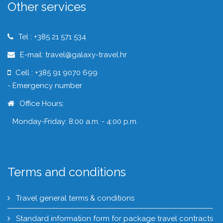
Other services
Tel : +385 21 571 534
E-mail: travel@galaxy-travel.hr
Cell : +385 91 9070 699
- Emergency number
Office Hours:
Monday-Friday: 8:00 a.m. - 4:00 p.m.
Terms and conditions
Travel general terms & conditions
Standard information form for package travel contracts