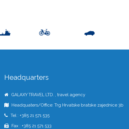
Headquarters
GALAXY TRAVEL LTD. , travel agency
Headquaters/Office: Trg Hrvatske bratske zajednice 3b
Tel : +385 21 571 535
Fax : +385 21 571 533