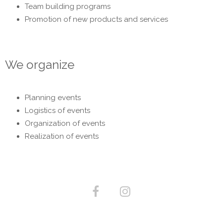
Team building programs
Promotion of new products and services
We organize
Planning events
Logistics of events
Organization of events
Realization of events