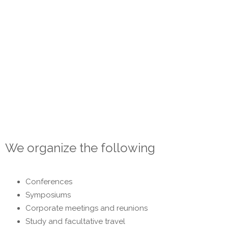
agencies are based on employee expertise focusing on
customer needs and cost optimization. We are incessantly
developing our own knowledge and competences, strictly
respecting the rules of the profession. We are fully
dedicated to clients with whom we build a long-term
partnership relationship.
Our goal is to meet even the most complex customer
requirements.
We organize the following
Conferences
Symposiums
Corporate meetings and reunions
Study and facultative travel