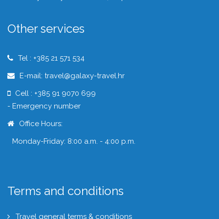
Other services
Tel : +385 21 571 534
E-mail: travel@galaxy-travel.hr
Cell : +385 91 9070 699
- Emergency number
Office Hours:
Monday-Friday: 8:00 a.m. - 4:00 p.m.
Terms and conditions
Travel general terms & conditions