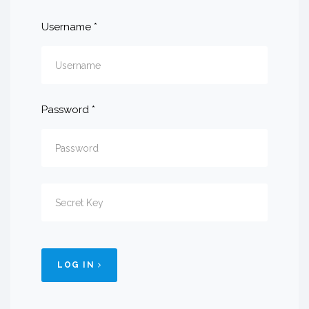
Username
*
Password
*
LOG IN