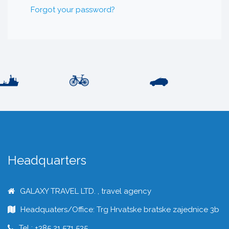
Forgot your password?
Headquarters
GALAXY TRAVEL LTD. , travel agency
Headquaters/Office: Trg Hrvatske bratske zajednice 3b
Tel : +385 21 571 535