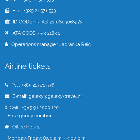
Fax : +385 21 571 533
ID CODE HR-AB-21-060306956
IATA CODE 75-3 2183 1
Operations manager: Jadranka Reić
Airline tickets
Tel : +385 21 571 536
E-mail: galaxy@galaxy-travel.hr
Cell : +385 91 2000 120
- Emergency number
Office Hours:
Monday-Friday: 8:00 a.m. - 4:00 p.m.