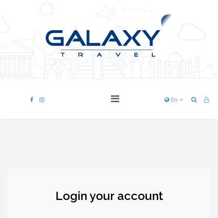
En
Login your account